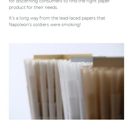
for discerning consumers to find the right paper
product for their needs.
It’s a long way from the lead-laced papers that
Napoleon’s soldiers were smoking!