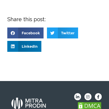
Share this post:
Facebook
Twitter
LinkedIn