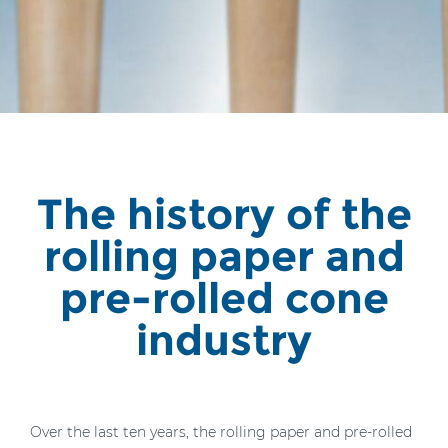
The history of the
rolling paper and
pre-rolled cone
industry
Over the last ten years, the rolling paper and pre-rolled