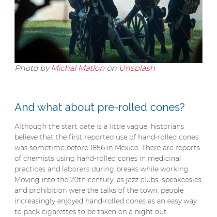
Photo by
Michal Matlon
on
Unsplash
And what about pre-rolled cones?
Although the start date is a little vague, historians
believe that the first reported use of hand-rolled cones
was sometime before 1856 in Mexico. There are reports
of chemists using hand-rolled cones in medicinal
practices and laborers during breaks while working.
Moving into the 20th century, as jazz clubs, speakeasies
and prohibition were the talks of the town, people
increasingly enjoyed hand-rolled cones as an easy way
to pack cigarettes to be taken on a night out.