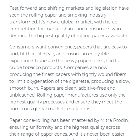
Fast forward and shifting markets and legislation have
seen the rolling paper and smoking industry
transformed. It’s now a global market, with fierce
competition for market share, and consumers who
demand the highest quality of rolling papers available.
Consumers want convenience, papers that are easy to
find, fit their lifestyle, and ensure an enjoyable
experience. Gone are the heavy papers designed for
crude tobacco products. Companies are now
producing the finest papers with tightly wound fibers
to limit oxygenation of the cigarette, producing a slow,
smooth burn. Papers are clean, additive-free and
unbleached. Rolling paper manufactures use only the
highest quality processes and ensure they meet the
numerous global market regulations.
Paper cone-rolling has been mastered by Mitra Prodin,
ensuring uniformity and the highest quality across
their range of paper cones. And it’s never been easier