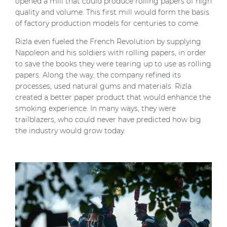
opened a mill that could produce rolling papers of high
quality and volume. This first mill would form the basis
of factory production models for centuries to come.
Rizla
even fueled the French Revolution by supplying
Napoleon and his soldiers with rolling papers, in order
to save the books they were tearing up to use as rolling
papers. Along the way, the company refined its
processes, used natural gums and materials. Rizla
created a better paper product
that would enhance the
smoking experience.
In many ways, they were
trailblazers, who could never have predicted how big
the industry would grow today.