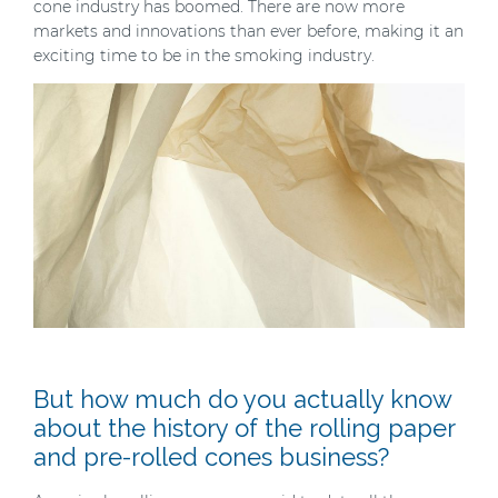
cone industry has boomed. There are now more
markets and innovations than ever before, making it an
exciting time to be in the smoking industry.
But how much do you actually know
about the history of the rolling paper
and pre-rolled cones business?