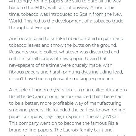
Amazingly, rolling papers are said to date all the way
back to the 1500s, well sort of anyway. Around this
time, tobacco was introduced to Spain from the New
World. This led to the development of a tobacco trade
throughout Europe.
Aristocrats used to smoke tobacco rolled in palm and
tobacco leaves and throw the butts on the ground.
Peasants would collect whatever was discarded and
roll it in small scraps of newspaper. Given that
newspapers of the time were crudely made, with
fibrous papers and harsh printing dyes including lead,
it can’t have been a pleasant smoking experience.
A couple of hundred years later, a man called Alexandro
Rizlette de Cramptone Lacroix realized that there had
to be a better, more profitable way of manufacturing
smoking papers. He founded the earliest known rolling
paper company, Pay-Pay, in Spain in the early 1700s.
This company went on to become the famous Rizla
brand rolling papers. The Lacroix family built and